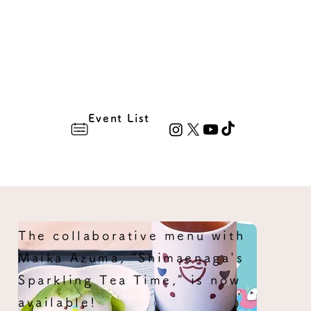
Event List
The collaborative menu with
Maika Azuma, "Shimaenaga's
Sparkling Tea Time," is now
available!