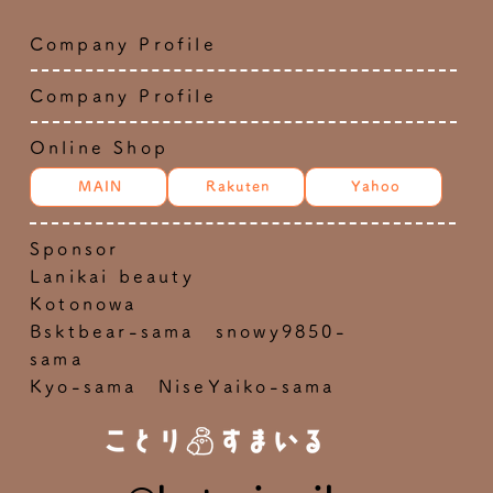
Company Profile
Company Profile
Online Shop
MAIN
Rakuten
Yahoo
Sponsor
Lanikai beauty
Kotonowa
Bsktbear-sama snowy9850-
sama
Kyo-sama NiseYaiko-sama