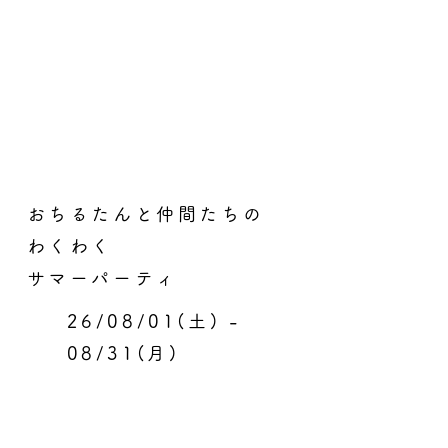
おちるたんと仲間たちの
わくわく
サマーパーティ
26/08/01(土) -
08/31(月)