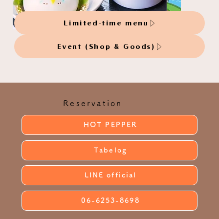
Limited-time menu
Event (Shop & Goods)
Reservation
HOT PEPPER
Tabelog
LINE official
06-6253-8698