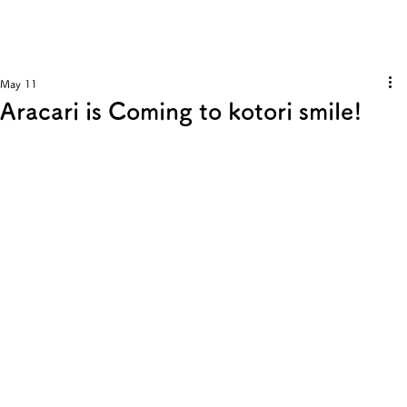
May 11
Aracari is Coming to kotori smile!