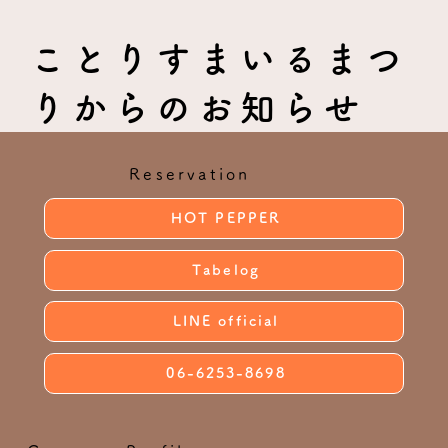
ことりすまいるまつ
りからのお知らせ
Reservation
HOT PEPPER
Tabelog
LINE official
06-6253-8698