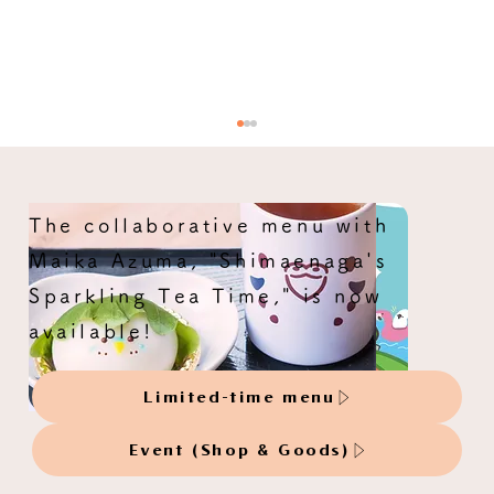
The collaborative menu with
Maika Azuma, "Shimaenaga's
Sparkling Tea Time," is now
available!
Original artwork orders accepted:
Limited-time menu
mikoto
Event (Shop & Goods)