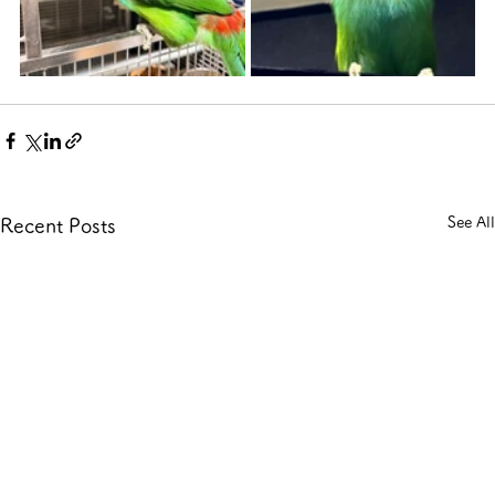
See All
Recent Posts