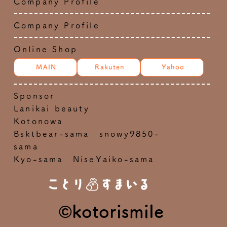
Company Profile
Company Profile
Online Shop
MAIN
Rakuten
Yahoo
Sponsor
Lanikai beauty
Kotonowa
Bsktbear-sama snowy9850-
sama
Kyo-sama NiseYaiko-sama
©kotorismile