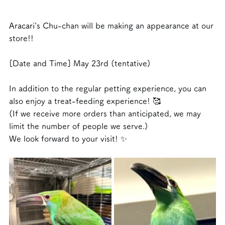
Aracari
's Chu-chan will be making an appearance at our 
store!!
[Date and Time]
May 23rd (tentative)
In addition to the regular petting experience, you can 
also enjoy a treat-feeding experience! 🥰
(If we receive more orders than anticipated, we may 
limit the number of people we serve.)
We look forward to your visit! ✨